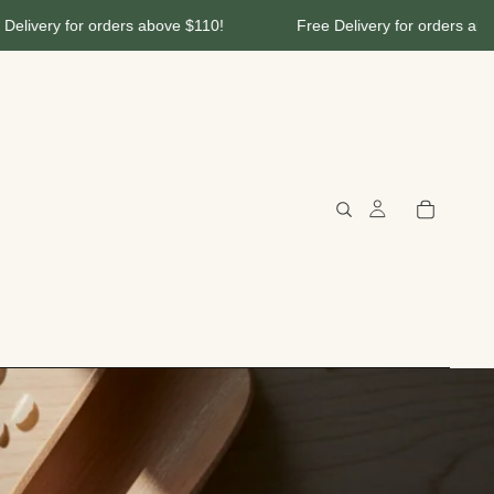
ery for orders above $110!
Free Delivery for orders above $1