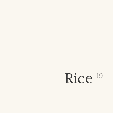
Rice
19