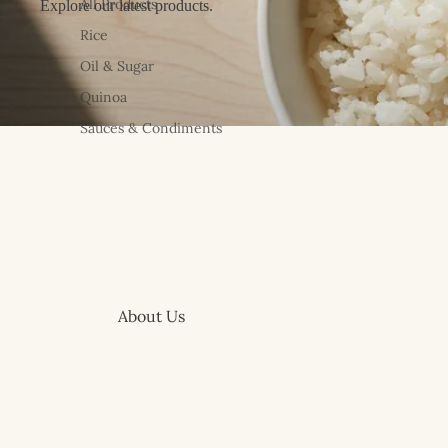
All Products
Explore our latest products.
Rice
Oil & Sugar
Quinoa
Sauces & Condiments
About Us