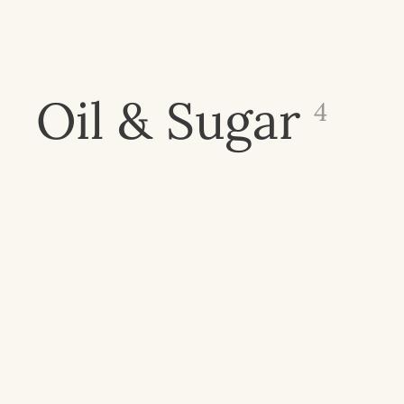
Oil & Sugar
4