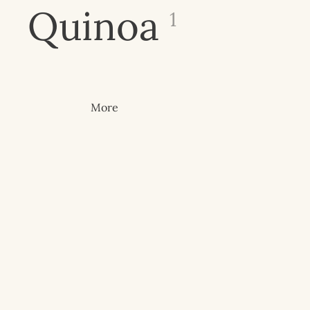
Quinoa
1
More