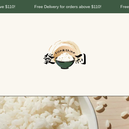
10!
Free Delivery for orders above $110!
Free Deliv