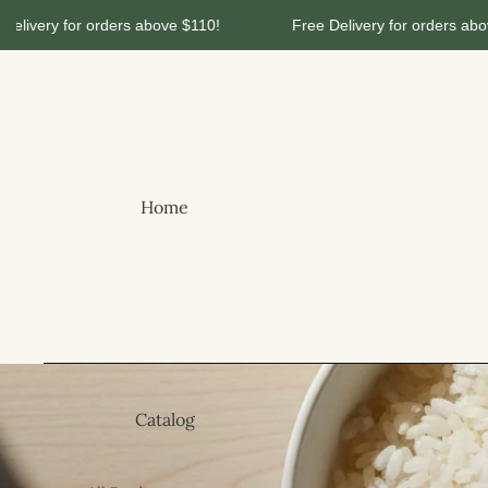
ery for orders above $110!
Free Delivery for orders above $1
Home
Catalog