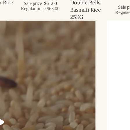
Sale
 Rice
Double Bells
Sale price
$61.00
Sale p
Regular price
$63.00
Basmati Rice
Regular
25KG