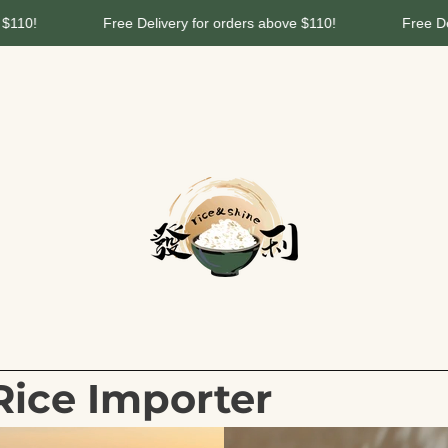
livery for orders above $110!
Free Delivery for orders above
Rice Importer