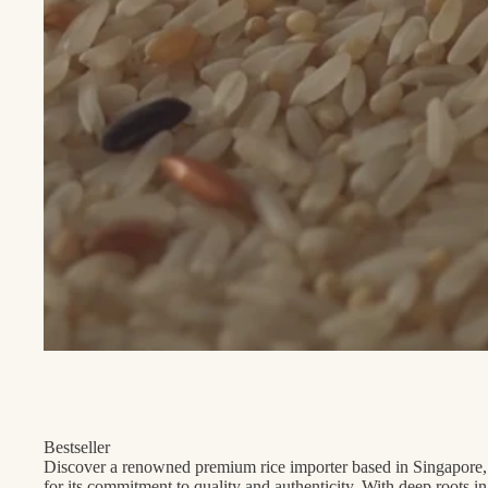
Bestseller
Discover a renowned premium rice importer based in Singapore,
for its commitment to quality and authenticity. With deep roots i