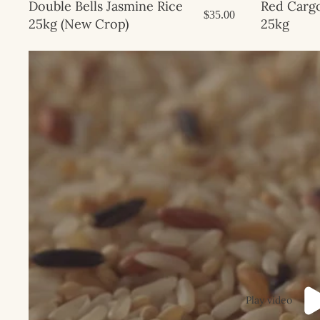
Sale
Red Cargo
Double Bells Jasmine Rice
$35.00
25kg
25kg (New Crop)
Play video