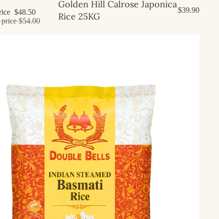
Golden Hill Calrose Japonica
$39.90
rice
$48.50
Rice 25KG
 price
$54.00