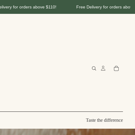
 $110!
Free Delivery for orders above $110!
Free De
Taste the difference