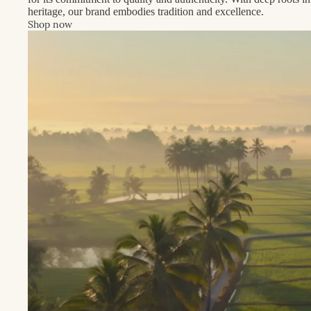
heritage, our brand embodies tradition and excellence.
Shop now