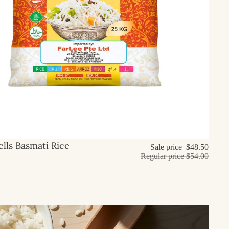
lls Basmati Rice
Sale price
$48.50
Regular price
$54.00