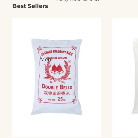
Best Sellers
More