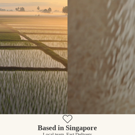
Based in Singapore
Local team, Fast Delivery