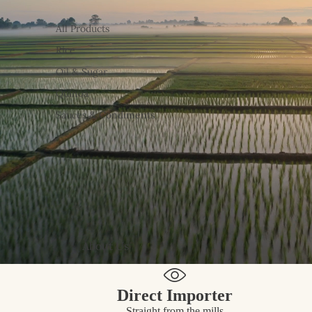
All Products
Rice
Oil & Sugar
Quinoa
Sauces & Condiments
About Us
Direct Importer
Straight from the mills