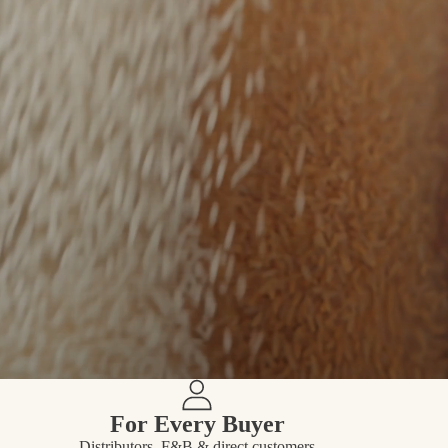
For Every Buyer
Distributors, F&B & direct customers