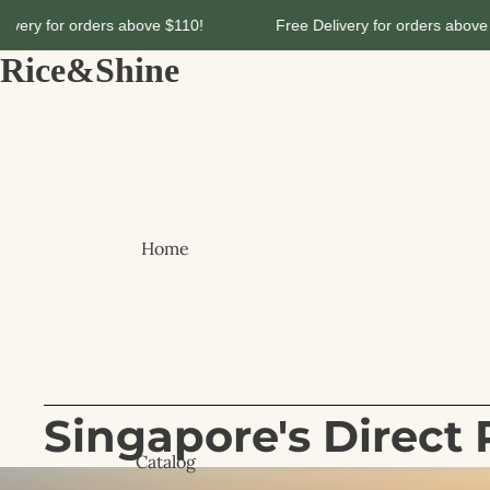
 $110!
Free Delivery for orders above $110!
Free De
Rice&Shine
Home
Singapore's Direct 
Catalog